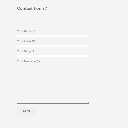
Contact Form 7