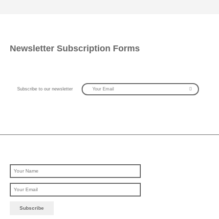
Newsletter Subscription Forms
Subscribe to our newsletter