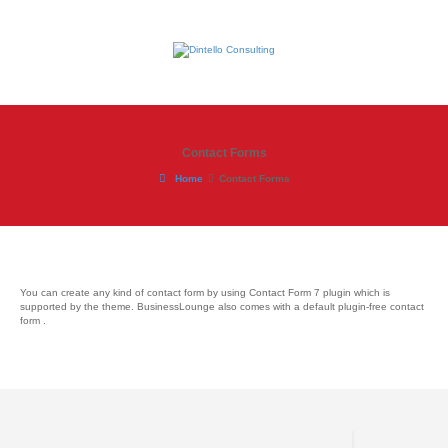
Contact Forms
Home
Contact Forms
You can create any kind of contact form by using Contact Form 7 plugin which is
supported by the theme. BusinessLounge also comes with a default plugin-free contact
form .