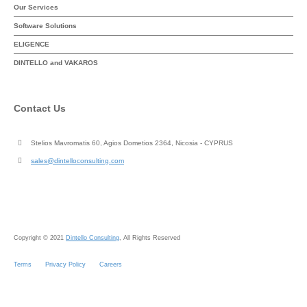
Our Services
Software Solutions
ELIGENCE
DINTELLO and VAKAROS
Contact Us
Stelios Mavromatis 60, Agios Dometios 2364, Nicosia - CYPRUS
sales@dintelloconsulting.com
Copyright © 2021
Dintello Consulting
, All Rights Reserved
Terms
Privacy Policy
Careers