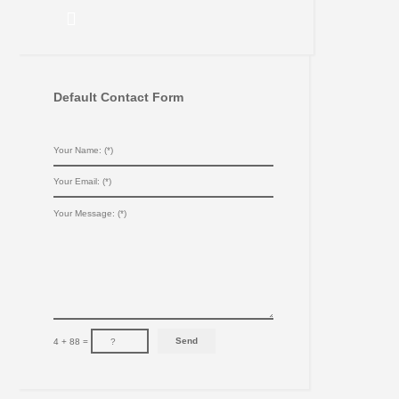
Default Contact Form
4 + 88 =