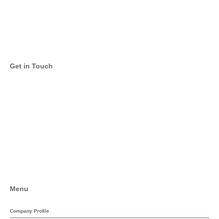
Get in Touch
Email
Twitter
Facebook
LinkedIn
Menu
Company Profile