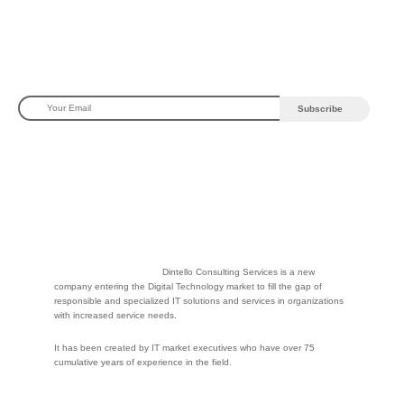
Dintello Consulting Services is a new
company entering the Digital Technology market to fill the gap of
responsible and specialized IT solutions and services in organizations
with increased service needs.
It has been created by IT market executives who have over 75
cumulative years of experience in the field.