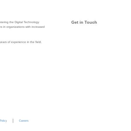
Get in Touch
tering the Digital Technology
ces in organizations with increased
Email
ars of experience in the field.
Twitter
Facebook
LinkedIn
Policy
Careers