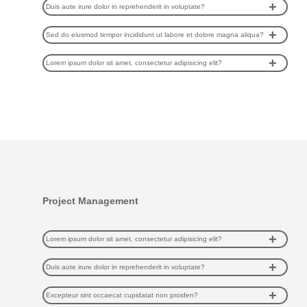
Duis aute irure dolor in reprehenderit in voluptate?
Sed do eiusmod tempor incididunt ut labore et dolore magna aliqua?
Lorem ipsum dolor sit amet, consectetur adipisicing elit?
Project Management
Lorem ipsum dolor sit amet, consectetur adipisicing elit?
Duis aute irure dolor in reprehenderit in voluptate?
Excepteur sint occaecat cupidatat non proiden?