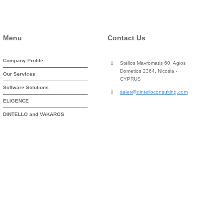
Menu
Contact Us
Company Profile
Stelios Mavromatis 60, Agios
Dometios 2364, Nicosia -
Our Services
CYPRUS
Software Solutions
sales@dintelloconsulting.com
ELIGENCE
DINTELLO and VAKAROS