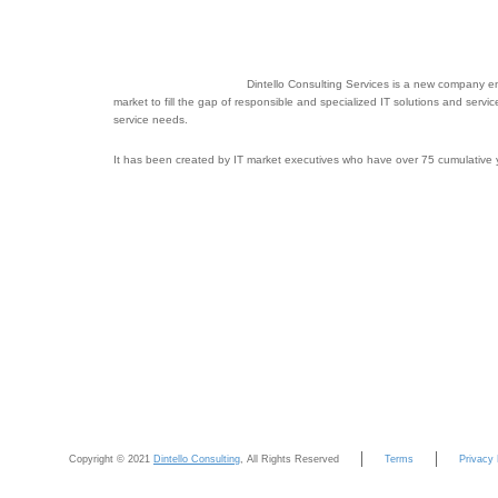
Dintello Consulting Services is a new company en
market to fill the gap of responsible and specialized IT solutions and servi
service needs.
It has been created by IT market executives who have over 75 cumulative ye
Copyright © 2021
Dintello Consulting
, All Rights Reserved
Terms
Privacy 