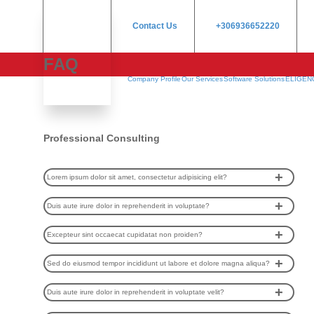
Contact Us
+306936652220
FAQ
Company Profile
Our Services
Software Solutions
ELIGEN
Professional Consulting
Lorem ipsum dolor sit amet, consectetur adipisicing elit?
Duis aute irure dolor in reprehenderit in voluptate?
Excepteur sint occaecat cupidatat non proiden?
Sed do eiusmod tempor incididunt ut labore et dolore magna aliqua?
Duis aute irure dolor in reprehenderit in voluptate velit?