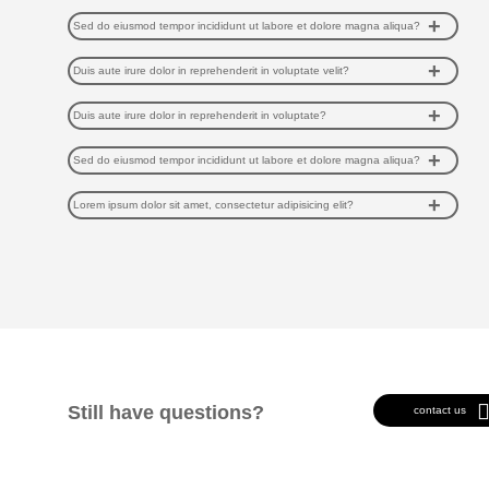
Sed do eiusmod tempor incididunt ut labore et dolore magna aliqua?
Duis aute irure dolor in reprehenderit in voluptate velit?
Duis aute irure dolor in reprehenderit in voluptate?
Sed do eiusmod tempor incididunt ut labore et dolore magna aliqua?
Lorem ipsum dolor sit amet, consectetur adipisicing elit?
Still have questions?
contact us