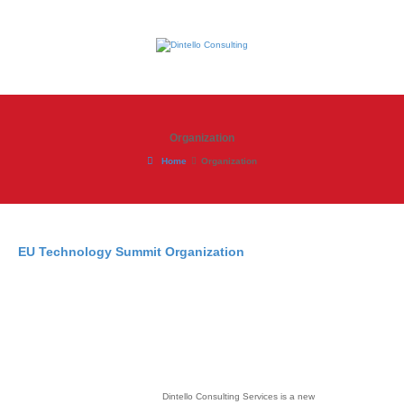
Organization
Home
Organization
EU Technology Summit Organization
Dintello Consulting Services is a new