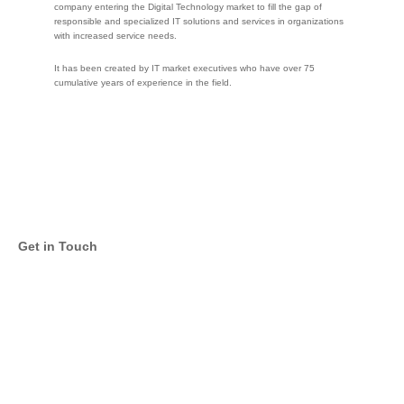
company entering the Digital Technology market to fill the gap of
responsible and specialized IT solutions and services in organizations
with increased service needs.
It has been created by IT market executives who have over 75
cumulative years of experience in the field.
Get in Touch
Email
Twitter
Facebook
LinkedIn