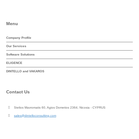
Menu
Company Profile
Our Services
Software Solutions
ELIGENCE
DINTELLO and VAKAROS
Contact Us
Stelios Mavromatis 60, Agios Dometios 2364, Nicosia - CYPRUS
sales@dintelloconsulting.com